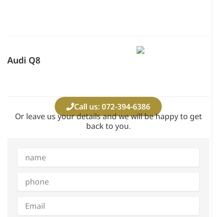
Audi Q8
Call us: 072-394-6386
Or leave us your details and we will be happy to get
back to you.
Full
name
phone
Email