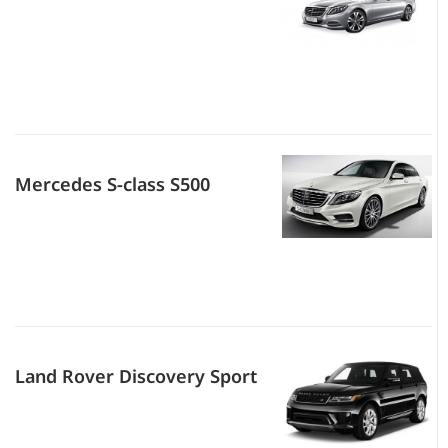
Mercedes S-class S500
Land Rover Discovery Sport