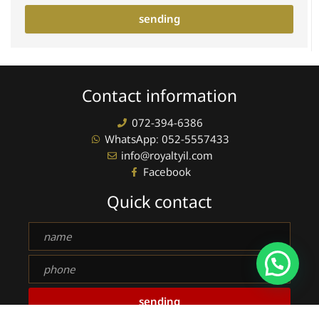
sending
Contact information
072-394-6386
WhatsApp: 052-5557433
info@royaltyil.com
Facebook
Quick contact
Full
name
phone
sending