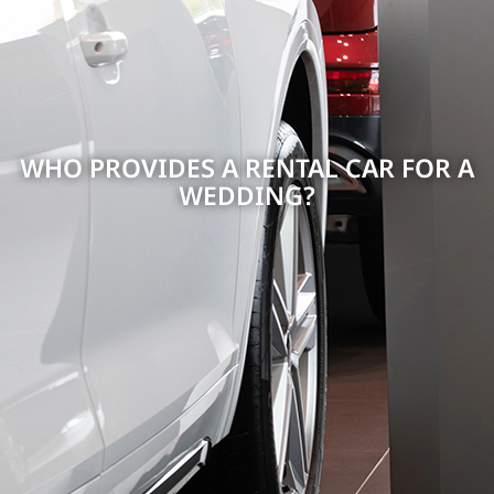
WHO PROVIDES A RENTAL CAR FOR A
WEDDING?