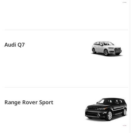
Audi Q7
Range Rover Sport