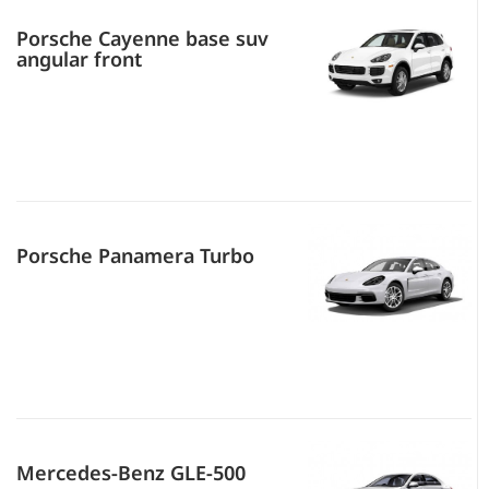
Porsche Cayenne base suv
angular front
Porsche Panamera Turbo
Mercedes-Benz GLE-500