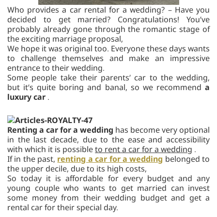
Who provides a car rental for a wedding? – Have you
decided to get married? Congratulations! You’ve
probably already gone through the romantic stage of
the exciting marriage proposal,
We hope it was original too. Everyone these days wants
to challenge themselves and make an impressive
entrance to their wedding.
Some people take their parents’ car to the wedding,
but it’s quite boring and banal, so we recommend
a
luxury car
.
Renting a car for a wedding
has become very optional
in the last decade, due to the ease and accessibility
with which it is possible
to rent a car for a wedding
.
If in the past,
renting a car for a wedding
belonged to
the upper decile, due to its high costs,
So today it is affordable for every budget and any
young couple who wants to get married can invest
some money from their wedding budget and get a
rental car for their special day.