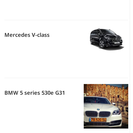
Mercedes V-class
BMW 5 series 530e G31