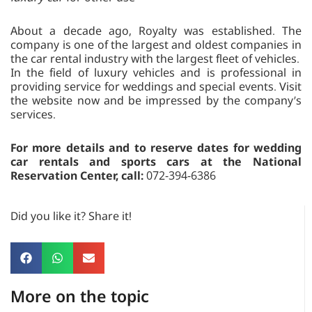
About a decade ago, Royalty was established. The
company is one of the largest and oldest companies in
the car rental industry with the largest fleet of vehicles.
In the field of luxury vehicles and is professional in
providing service for weddings and special events. Visit
the website now and be impressed by the company’s
services.
For more details and to reserve dates for wedding
car rentals and sports cars at the National
Reservation Center, call:
072-394-6386
Did you like it? Share it!
More on the topic