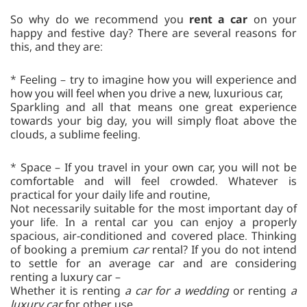
So why do we recommend you
rent a car
on your
happy and festive day? There are several reasons for
this, and they are:
* Feeling – try to imagine how you will experience and
how you will feel when you drive a new, luxurious car,
Sparkling and all that means one great experience
towards your big day, you will simply float above the
clouds, a sublime feeling.
* Space – If you travel in your own car, you will not be
comfortable and will feel crowded. Whatever is
practical for your daily life and routine,
Not necessarily suitable for the most important day of
your life. In a rental car you can enjoy a properly
spacious, air-conditioned and covered place. Thinking
of booking a premium
car
rental? If you do not intend
to settle for an average car and are considering
renting a luxury car –
Whether it is renting
a car for a wedding
or renting
a
luxury car
for other use