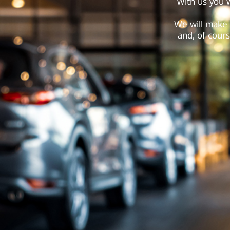
With us you w
We will make 
and, of cours