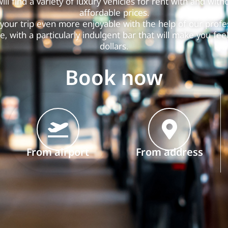
ill find a variety of luxury vehicles for rent with and witho
affordable prices.
your trip even more enjoyable with the help of our profes
e, with a particularly indulgent bar that will make you feel 
dollars.
Book now
From airport
From address