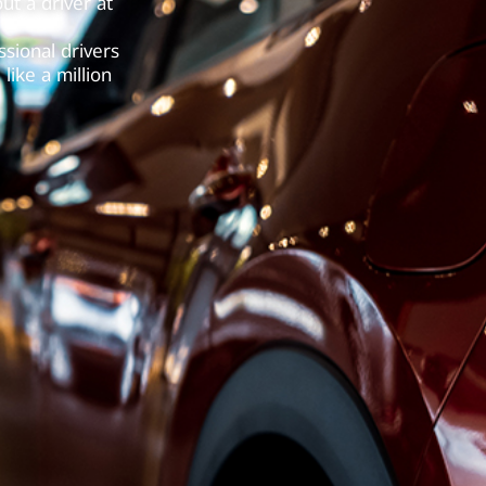
ut a driver at
sional drivers
like a million