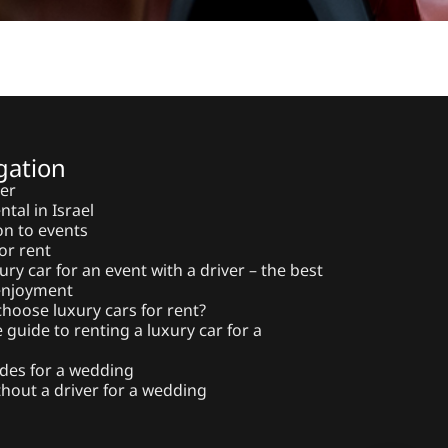
gation
ter
ntal in Israel
on to events
or rent
ury car for an event with a driver – the best
 enjoyment
hoose luxury cars for rent?
guide to renting a luxury car for a
des for a wedding
thout a driver for a wedding