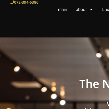
Skip
072-394-6386
to
main
about
Lux
content
The N