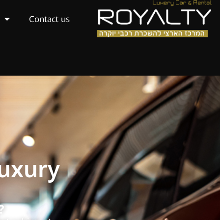
Contact us
Luxury
?