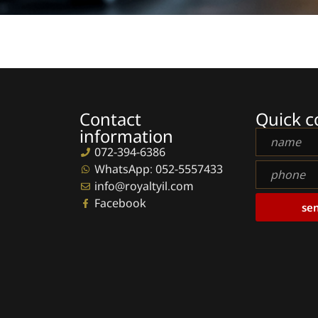
Contact
Quick c
information
Full
name
072-394-6386
phone
WhatsApp: 052-5557433
info@royaltyil.com
Facebook
se