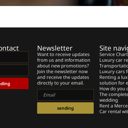
ontact
Newsletter
Site navi
Want to receive updates
Service Char
from us and information
Luxury car re
about new promotions?
Transportati
Join the newsletter now
Luxury cars f
and receive the updates
Renting a lux
directly to your email.
solution for
nding
How do you c
Email
The complete 
wedding
Rent a Merce
sending
Car rental wi