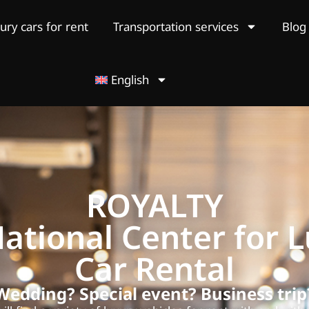
ury cars for rent
Transportation services
Blog
English
ROYALTY
ational Center for 
Car Rental
Wedding? Special event? Business trip