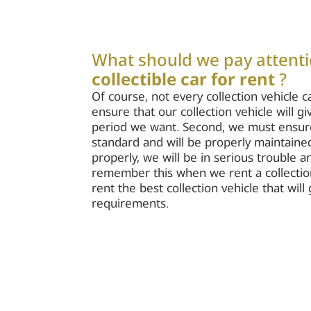
What should we pay attent
collectible car for rent
?
Of course, not every collection vehicle c
ensure that our collection vehicle will g
period we want. Second, we must ensure t
standard and will be properly maintained.
properly, we will be in serious trouble 
remember this when we rent a collectio
rent the best collection vehicle that wil
requirements.