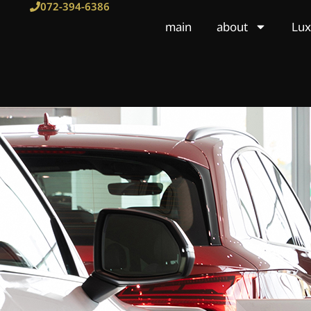
Skip
072-394-6386
to
main
about
Lux
content