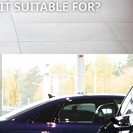
 IT SUITABLE FOR?