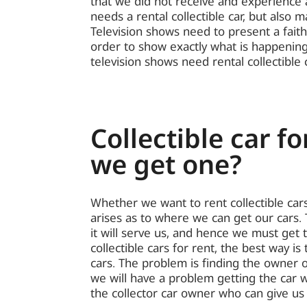
that we did not receive and experience a 
needs a rental collectible car, but also 
Television shows need to present a faith
order to show exactly what is happening
television shows need rental collectible 
Collectible car fo
we get one?
Whether we want to rent collectible cars
arises as to where we can get our cars. 
it will serve us, and hence we must get 
collectible cars for rent, the best way is
cars. The problem is finding the owner of
we will have a problem getting the car 
the collector car owner who can give us 