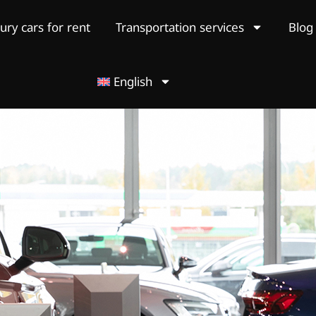
ury cars for rent
Transportation services
Blog
English