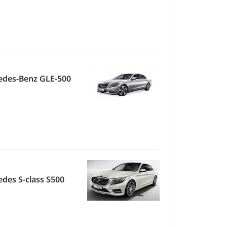
edes-Benz GLE-500
des S-class S500