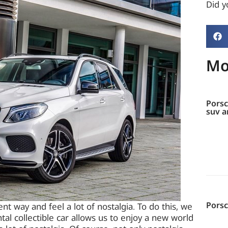
Did yo
Mo
Porsc
suv a
Pors
nt way and feel a lot of nostalgia. To do this, we
ntal collectible car allows us to enjoy a new world