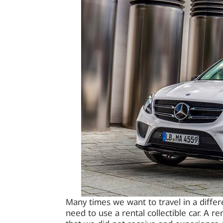
Many times we want to travel in a differe
need to use a rental collectible car. A re