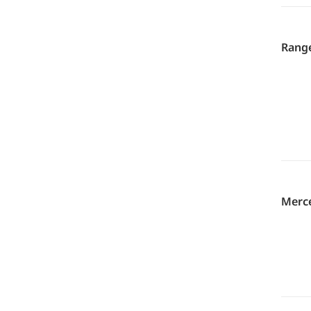
Range
Merce