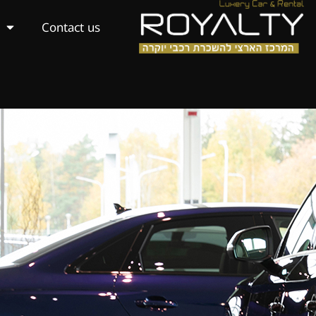
Contact us