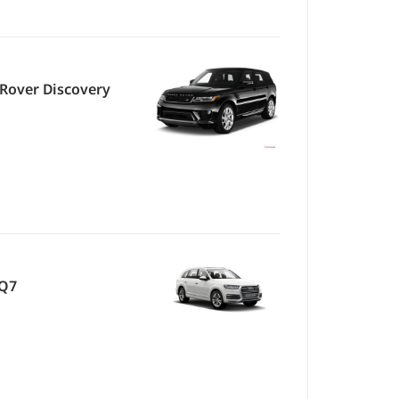
Rover Discovery
 Q7