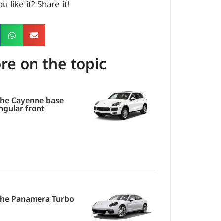
u like it? Share it!
re on the topic
he Cayenne base
ngular front
che Panamera Turbo