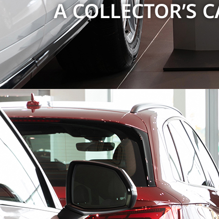
A COLLECTOR’S CA