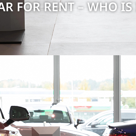
R FOR RENT – ​​WHO IS