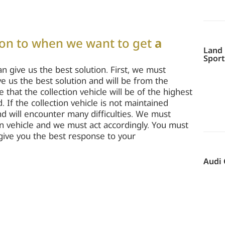
ion to when we want to get
a
Land 
Sport
an give us the best solution. First, we must
ive us the best solution and will be from the
hat the collection vehicle will be of the highest
 If the collection vehicle is not maintained
and will encounter many difficulties. We must
n vehicle and we must act accordingly. You must
l give you the best response to your
Audi