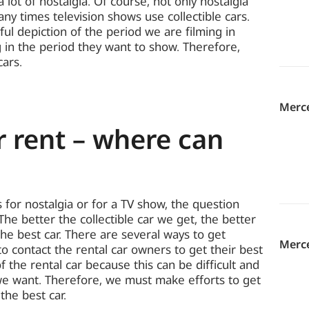
lot of nostalgia. Of course, not only nostalgia
many times television shows use collectible cars.
ful depiction of the period we are filming in
 in the period they want to show. Therefore,
cars.
Merc
r rent – ​​where can
 for nostalgia or for a TV show, the question
The better the collectible car we get, the better
the best car. There are several ways to get
Merce
 to contact the rental car owners to get their best
 the rental car because this can be difficult and
we want. Therefore, we must make efforts to get
the best car.