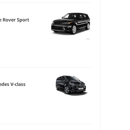
 Rover Sport
des V-class