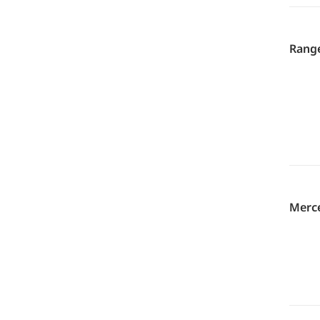
Range
Merce