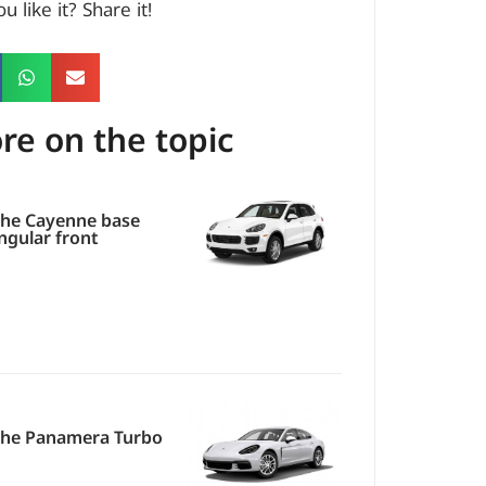
u like it? Share it!
re on the topic
he Cayenne base
ngular front
che Panamera Turbo