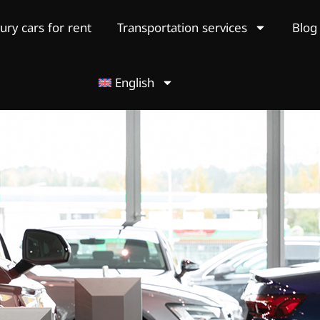
ury cars for rent
Transportation services
Blog
English