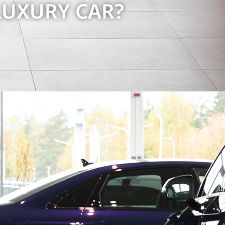
LUXURY CAR?