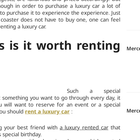
though in order to purchase a luxury car a lot of
 to purchase it to experience the experience. Just
 coaster does not have to buy one, one can feel
enting a luxury car.
 is it worth renting
Merc
Such a special
ot something you want to go through every day, it
u will want to reserve for an event or a special
Merce
you should
rent a luxury car
:
ng your best friend with
a luxury rented car
that
s special birthday.