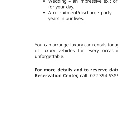
Wedding – an impressive exit or 
for your day.
A recruitment/discharge party –
years in our lives.
You can arrange luxury car rentals toda
of luxury vehicles for every occas
unforgettable.
For more details and to reserve date
Reservation Center, call:
072-394-638