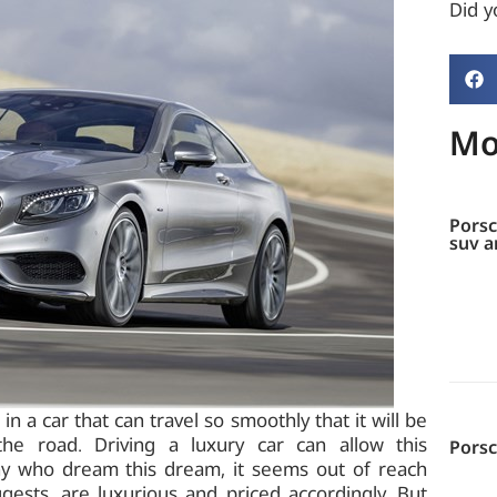
Did yo
Mo
Porsc
suv a
 a car that can travel so smoothly that it will be
 the road. Driving a luxury car can allow this
Pors
any who dream this dream, it seems out of reach
gests, are luxurious and priced accordingly. But