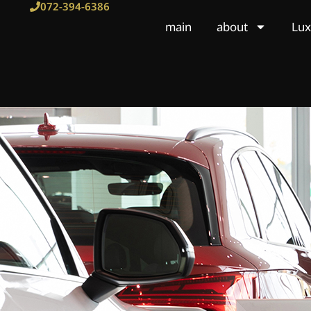
Skip
072-394-6386
to
main
about
Lux
content