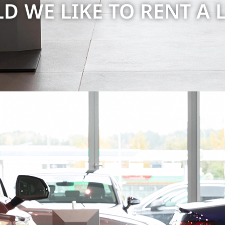
 WE LIKE TO RENT A 