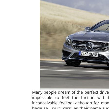
Many people dream of the perfect drive in
impossible to feel the friction with
inconceivable feeling, although for m
because luxury cars, as their name sug