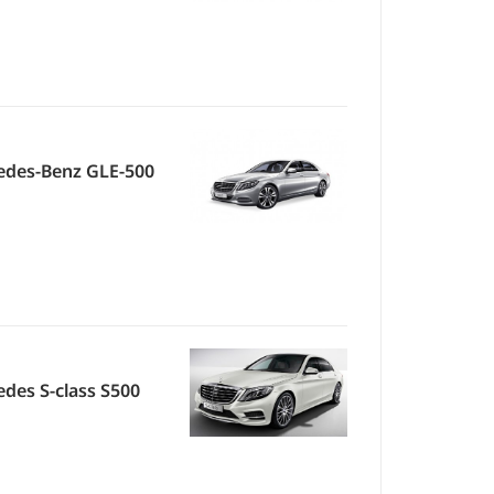
edes-Benz GLE-500
des S-class S500