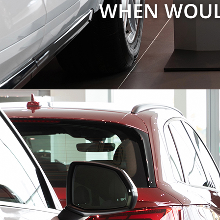
WHEN WOULD