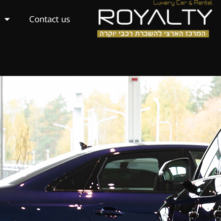
Contact us