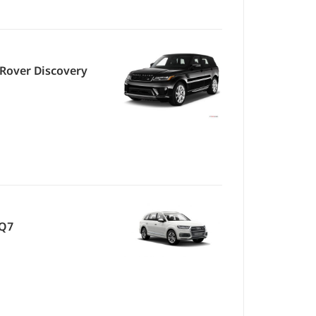
Rover Discovery
 Q7