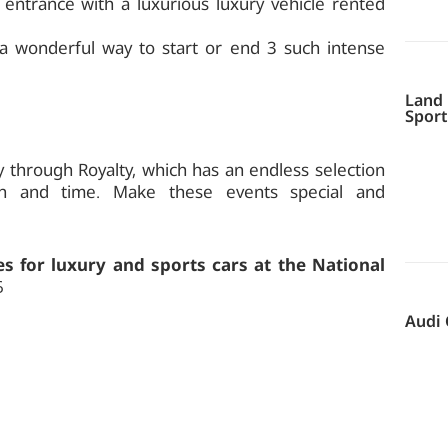
entrance with a luxurious luxury vehicle rented
 a wonderful way to start or end 3 such intense
Land 
Sport
y through Royalty, which has an endless selection
ion and time. Make these events special and
s for luxury and sports cars at the National
6
Audi