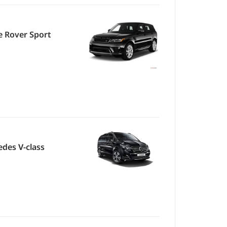
 Rover Sport
des V-class