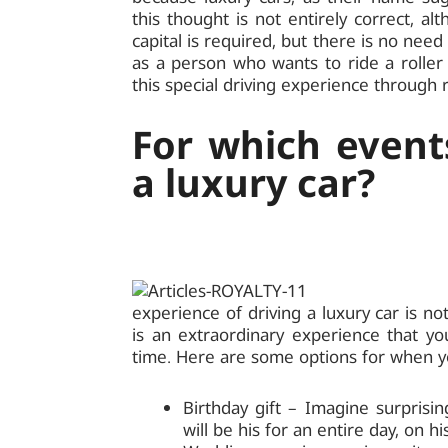
this thought is not entirely correct, al
capital is required, but there is no need
as a person who wants to ride a roller
this special driving experience through r
For which events
a luxury car?
experience of driving a luxury car is n
is an extraordinary experience that yo
time. Here are some options for when 
Birthday gift – Imagine surprisi
will be his for an entire day, on hi