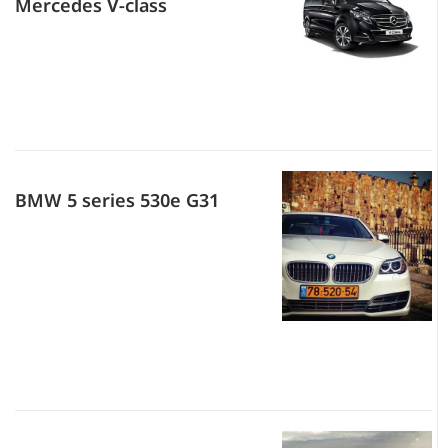
Mercedes V-class
BMW 5 series 530e G31