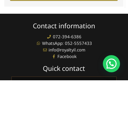
Contact information
072-394-6386
WhatsApp: 052-5557433
info@royaltyil.com
Facebook
Quick contact
Full
name
phone
sending
Newsletter