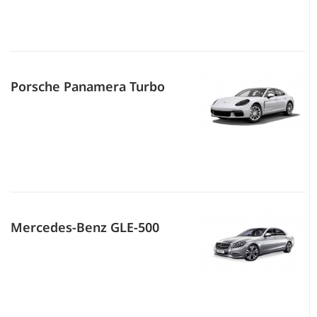
Porsche Panamera Turbo
Mercedes-Benz GLE-500