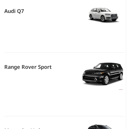
Audi Q7
Range Rover Sport