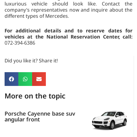
luxurious vehicle should look like. Contact the
company’s representatives now and inquire about the
different types of Mercedes.
For additional details and to reserve dates for
vehicles at the National Reservation Center, call:
072-394-6386
Did you like it? Share it!
More on the topic
Porsche Cayenne base suv
angular front