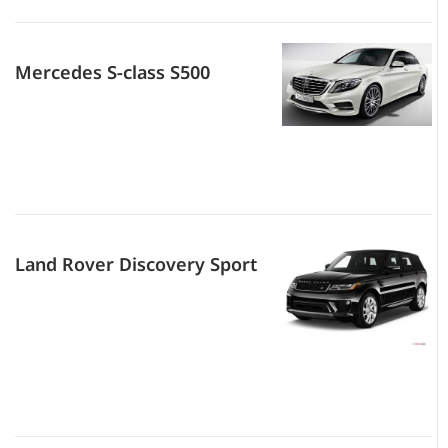
Mercedes S-class S500
Land Rover Discovery Sport