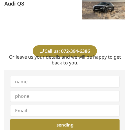
Audi Q8
Call us: 072-394-6386
Or leave us your details and we will be happy to get
back to you.
Full
name
phone
Email
sending