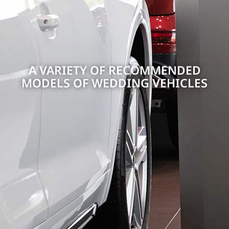
A VARIETY OF RECOMMENDED
MODELS OF WEDDING VEHICLES