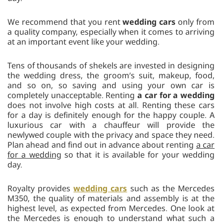
We recommend that you rent
wedding cars
only from
a quality company, especially when it comes to arriving
at an important event like your wedding.
Tens of thousands of shekels are invested in designing
the wedding dress, the groom’s suit, makeup, food,
and so on, so saving and using your own car is
completely unacceptable. Renting
a car for a wedding
does not involve high costs at all. Renting these cars
for a day is definitely enough for the happy couple. A
luxurious car with a chauffeur will provide the
newlywed couple with the privacy and space they need.
Plan ahead and find out in advance about renting
a car
for a wedding
so that it is available for your wedding
day.
Royalty provides
wedding cars
such as the Mercedes
M350, the quality of materials and assembly is at the
highest level, as expected from Mercedes. One look at
the Mercedes is enough to understand what such a