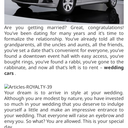
Are you getting married? Great, congratulations!
You’ve been dating for many years and it’s time to
formalize the relationship. You’ve already told all the
grandparents, all the uncles and aunts, all the friends,
you’ve set a date that’s convenient for everyone, you’ve
found a downtown event hall with easy access, you’ve
bought rings, you’ve found a rabbi, you’ve gone to the
rabbinate, and now all that’s left is to rent –
wedding
cars
.
Your dream is to arrive in style at your wedding.
Although you are modest by nature, you have invested
so much in your wedding that you deserve to indulge
yourself a little and make an impressive entrance to
your wedding. That everyone will raise an eyebrow and
envy you. So what? You are allowed. This is your special
day.